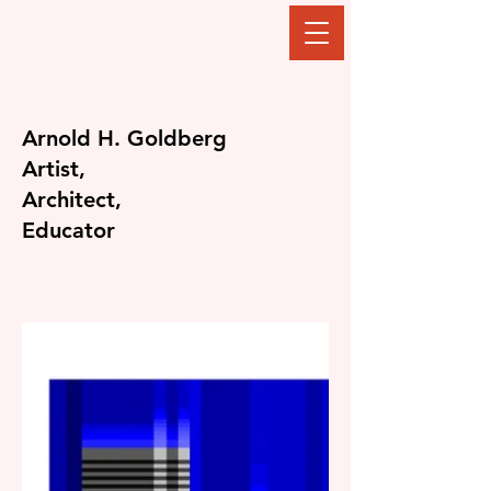
The Goldberg
Gallery
Arnold H. Goldberg
Artist,
Architect,
Educator